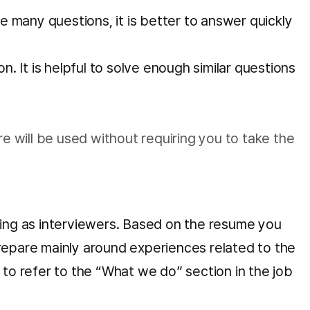
 many questions, it is better to answer quickly
 It is helpful to solve enough similar questions
re will be used without requiring you to take the
nding as interviewers. Based on the resume you
prepare mainly around experiences related to the
ul to refer to the “What we do” section in the job