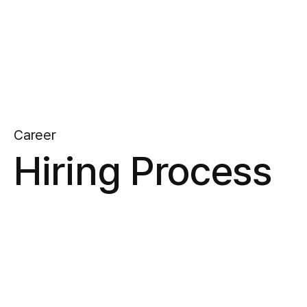
Career
Hiring Process