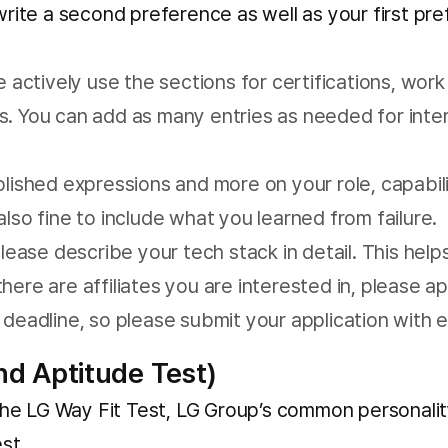
e write a second preference as well as your first pr
 actively use the sections for certifications, work 
. You can add as many entries as needed for intern
olished expressions and more on your role, capabi
 also fine to include what you learned from failure.
lease describe your tech stack in detail. This help
 there are affiliates you are interested in, please a
 deadline, so please submit your application with 
nd Aptitude Test)
e LG Way Fit Test, LG Group’s common personality 
st.