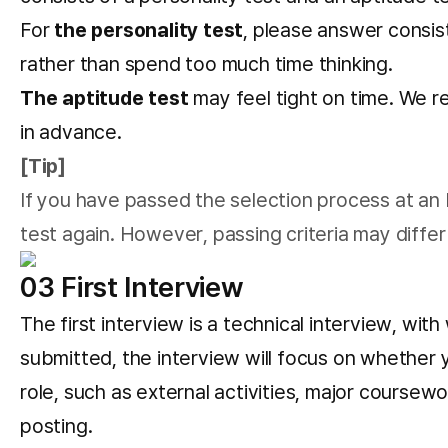
For
the personality test
, please answer consis
rather than spend too much time thinking.
The aptitude test
may feel tight on time. We re
in advance.
[Tip]
If you have passed the selection process at an L
test again. However, passing criteria may differ 
03 First Interview
The first interview is a technical interview, w
submitted, the interview will focus on whether 
role, such as external activities, major coursewo
posting.