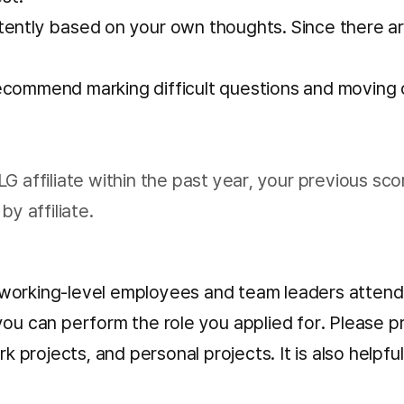
tently based on your own thoughts. Since there are
commend marking difficult questions and moving on.
G affiliate within the past year, your previous sco
by affiliate.
ith working-level employees and team leaders atte
you can perform the role you applied for. Please 
rk projects, and personal projects. It is also helpf