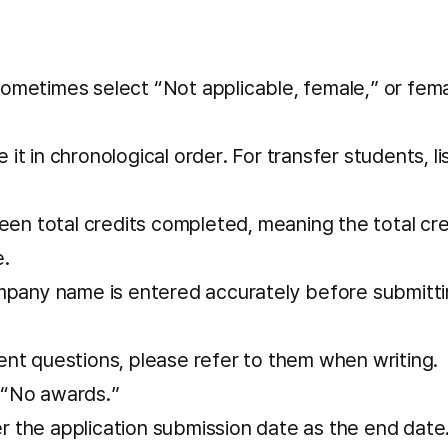
sometimes select “Not applicable, female,” or fem
it in chronological order. For transfer students, li
en total credits completed, meaning the total cre
e.
pany name is entered accurately before submitti
ent questions, please refer to them when writing.
 “No awards.”
r the application submission date as the end date