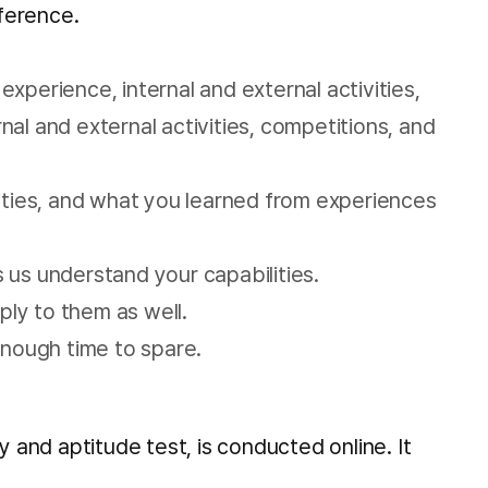
eference.
experience, internal and external activities,
al and external activities, competitions, and
lities, and what you learned from experiences
s us understand your capabilities.
pply to them as well.
enough time to spare.
and aptitude test, is conducted online. It