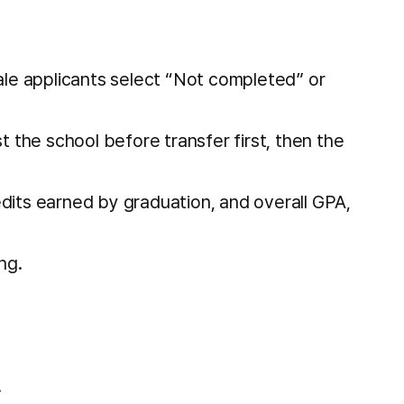
ale applicants select “Not completed” or
st the school before transfer first, then the
dits earned by graduation, and overall GPA,
ng.
.