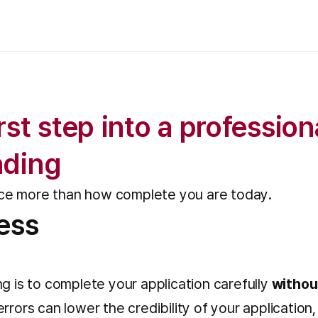
st step into a profession
nding
nce more than how complete you are today.
ess
g is to complete your application carefully
withou
rrors can lower the credibility of your applicatio