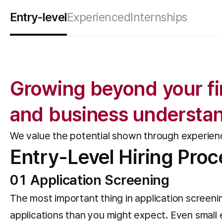
Entry-level
Experienced
Internships
Growing beyond your fir
and business understa
We value the potential shown through experie
Entry-Level Hiring Proc
01 Application Screening
The most important thing in application screenin
applications than you might expect. Even small e