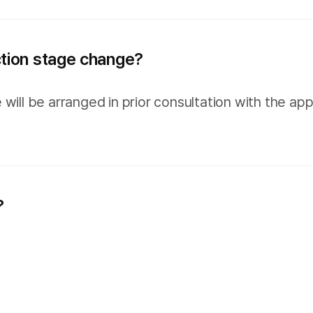
ction stage change?
 will be arranged in prior consultation with the 
?