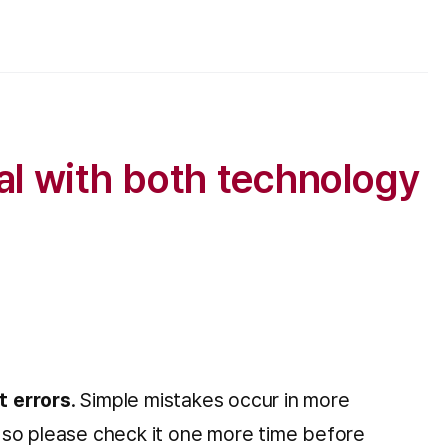
al with both technology
t errors
. Simple mistakes occur in more
n, so please check it one more time before