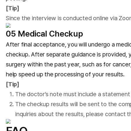
[Tip]
Since the interview is conducted online via Zo
05 Medical Checkup
After final acceptance, you will undergo a medic
checkup. After separate guidance is provided, y
surgery within the past year, such as for cancer,
help speed up the processing of your results.
[Tip]
The doctor’s note must include a statement th
The checkup results will be sent to the comp
inquiries about the results, please contact 