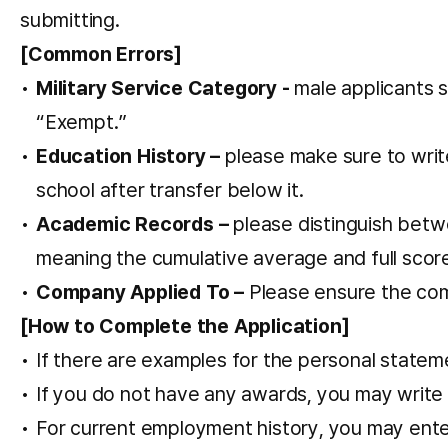
submitting.
[Common Errors]
Military Service Category -
male applicants 
“Exempt.”
Education History –
please make sure to write 
school after transfer below it.
Academic Records –
please distinguish betwe
meaning the cumulative average and full scor
Company Applied To –
Please ensure the com
[How to Complete the Application]
If there are examples for the personal statem
If you do not have any awards, you may write
For current employment history, you may ente