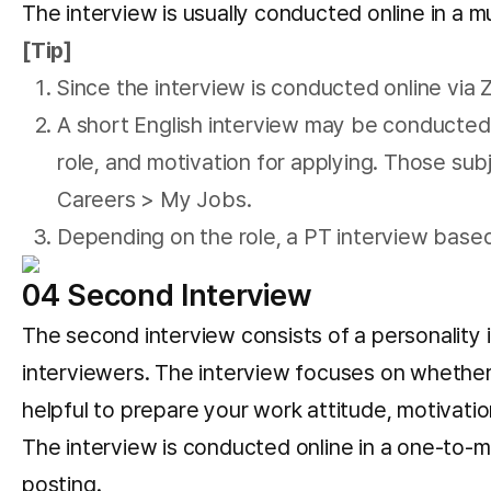
The interview is usually conducted online in a m
[Tip]
Since the interview is conducted online vi
A short English interview may be conducted 
role, and motivation for applying. Those sub
Careers > My Jobs.
Depending on the role, a PT interview base
04 Second Interview
The second interview consists of a personality 
interviewers. The interview focuses on whether y
helpful to prepare your work attitude, motivati
The interview is conducted online in a one-to-m
posting.