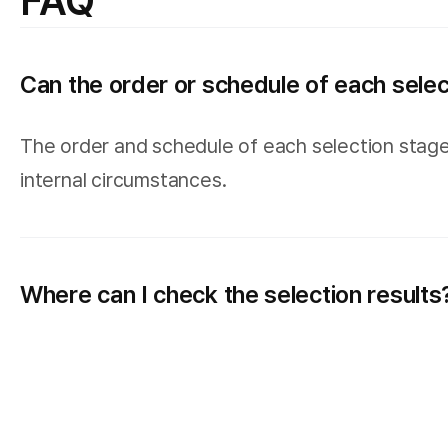
FAQ
Can the order or schedule of each sele
The order and schedule of each selection stage
internal circumstances.
Where can I check the selection results