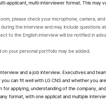
ulti-applicant, multi-interviewer format. This may 
a Zoom, please check your microphone, camera, and
during the interview and may include questions abo
ject to the English interview will be notified in a
d on your personal portfolio may be added.
interview and a job interview. Executives and tea
ou can fit well with LG CNS and whether you are a g
on for applying, understanding of the company, and
any format, with one applicat and multiple intervi