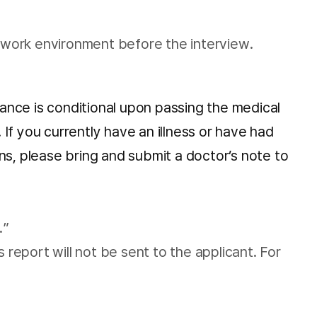
twork environment before the interview.
tance is conditional upon passing the medical
If you currently have an illness or have had
ons, please bring and submit a doctor’s note to
.”
 report will not be sent to the applicant. For