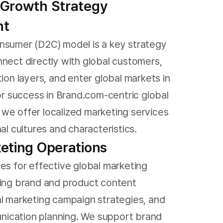
 Growth Strategy
nt
nsumer (D2C) model is a key strategy
nnect directly with global customers,
tion layers, and enter global markets in
For success in Brand.com-centric global
we offer localized marketing services
nal cultures and characteristics.
eting Operations
ces for effective global marketing
ding brand and product content
al marketing campaign strategies, and
ication planning. We support brand