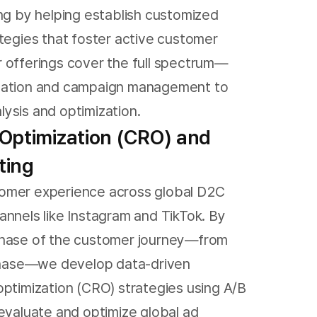
ing by helping establish customized
ategies that foster active customer
 offerings cover the full spectrum—
eation and campaign management to
ysis and optimization.
Optimization (CRO) and
ting
omer experience across global D2C
annels like Instagram and TikTok. By
phase of the customer journey—from
rchase—we develop data-driven
optimization (CRO) strategies using A/B
 evaluate and optimize global ad