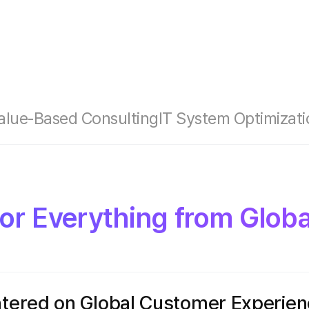
alue-Based Consulting
IT System Optimizati
for Everything from Glob
ntered on Global Customer Experie