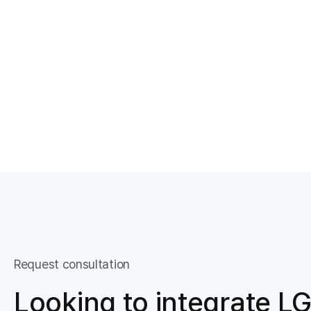
Request consultation
Looking to integrate LG