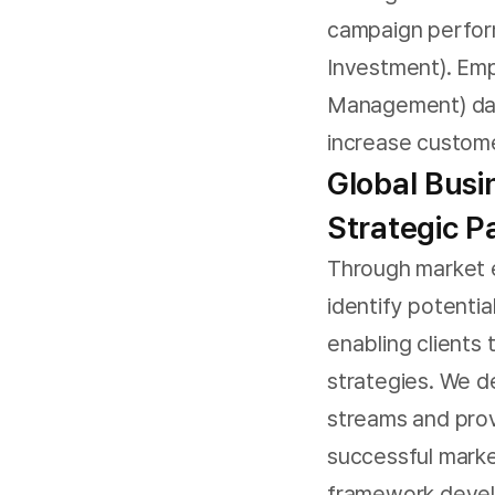
campaign perfor
Investment). Em
Management) data
increase custome
Global Bus
Strategic P
Through market e
identify potentia
enabling clients
strategies. We 
streams and pro
successful marke
framework devel