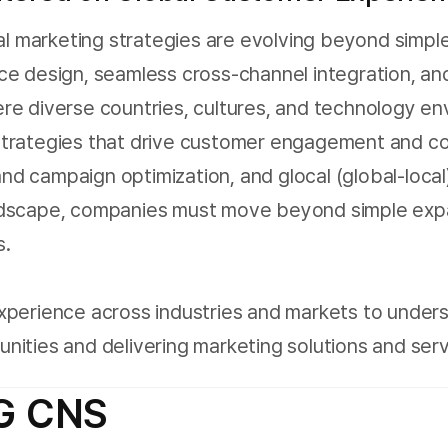
bal marketing strategies are evolving beyond simp
ce design, seamless cross-channel integration, and
 where diverse countries, cultures, and technology 
Strategies that drive customer engagement and co
d campaign optimization, and glocal (global-local)
ndscape, companies must move beyond simple expa
s.
xperience across industries and markets to under
ities and delivering marketing solutions and serv
LG CNS