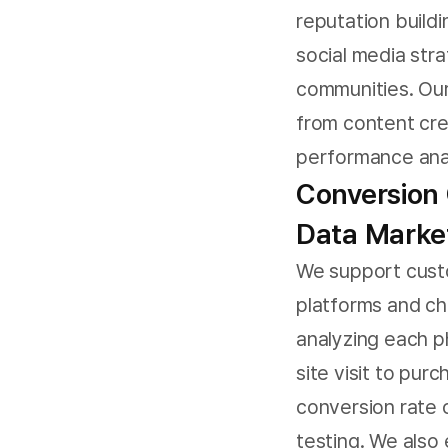
reputation build
social media str
communities. Our
from content cr
performance anal
Conversion 
Data Marke
We support cust
platforms and ch
analyzing each 
site visit to pu
conversion rate 
testing. We also