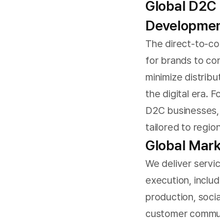
Global D2C
Developme
The direct-to-co
for brands to co
minimize distribu
the digital era. 
D2C businesses, 
tailored to regio
Global Mark
We deliver servi
execution, inclu
production, soci
customer commun