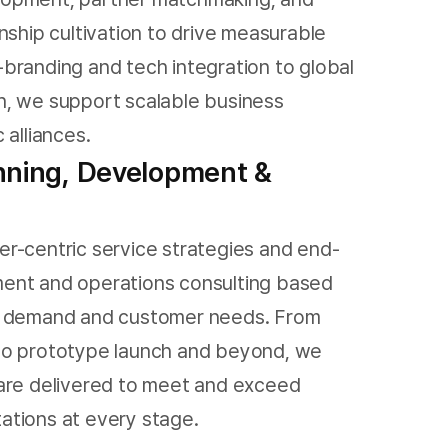
nship cultivation to drive measurable
branding and tech integration to global
, we support scalable business
 alliances.
nning, Development &
r-centric service strategies and end-
ent and operations consulting based
t demand and customer needs. From
to prototype launch and beyond, we
are delivered to meet and exceed
tions at every stage.