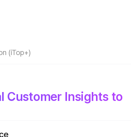
on (iTop+)
al Customer Insights to
nce