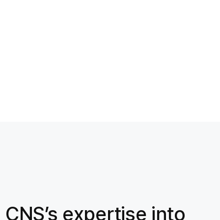
 CNS’s expertise into