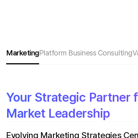
Marketing
Platform Business Consulting
V
Your Strategic Partner 
Market Leadership
Evolving Marketing Strategies Ce