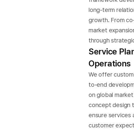
long-term relatio
growth. From co-
market expansion
through strategic
Service Pla
Operations
We offer custome
to-end developm
on global marke
concept design 
ensure services 
customer expecta