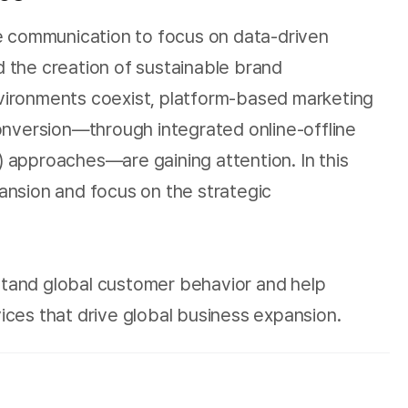
le communication to focus on data-driven
 the creation of sustainable brand
environments coexist, platform-based marketing
nversion—through integrated online-offline
 approaches—are gaining attention. In this
nsion and focus on the strategic
stand global customer behavior and help
ices that drive global business expansion.