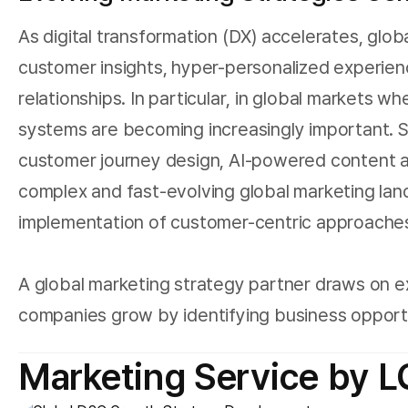
As digital transformation (DX) accelerates, glo
customer insights, hyper-personalized experien
relationships. In particular, in global markets
systems are becoming increasingly important. 
customer journey design, AI-powered content an
complex and fast-evolving global marketing la
implementation of customer-centric approache
A global marketing strategy partner draws on e
companies grow by identifying business opportun
Marketing Service by 