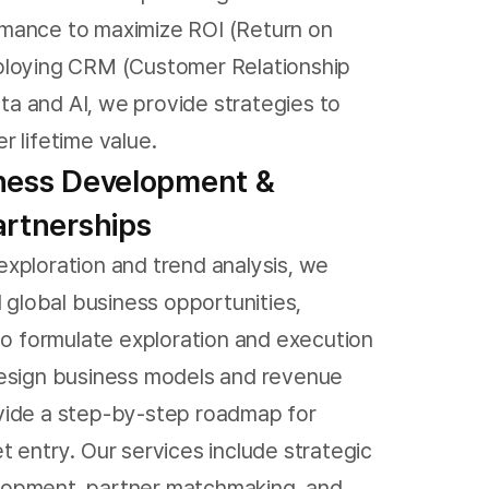
mance to maximize ROI (Return on
ploying CRM (Customer Relationship
 and AI, we provide strategies to
r lifetime value.
iness Development &
artnerships
xploration and trend analysis, we
l global business opportunities,
 to formulate exploration and execution
design business models and revenue
vide a step-by-step roadmap for
t entry. Our services include strategic
opment, partner matchmaking, and