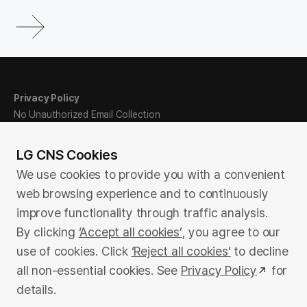
Privacy Policy
No Unauthorized Email Collection
Ethics Hotline
Sitemap
LG CNS Cookies
We use cookies to provide you with a convenient
web browsing experience and to continuously
Family Site
improve functionality through traffic analysis.
By clicking
‘Accept all cookies’
, you agree to our
use of cookies. Click
‘Reject all cookies’
to decline
LG Science Park, E13/E14, 71 Magokjungang 8-ro, Gangseo-
all non-essential cookies. See
Privacy Policy
for
gu, Seoul, Republic of Korea
details.
©LG CNS. All rights reserved.