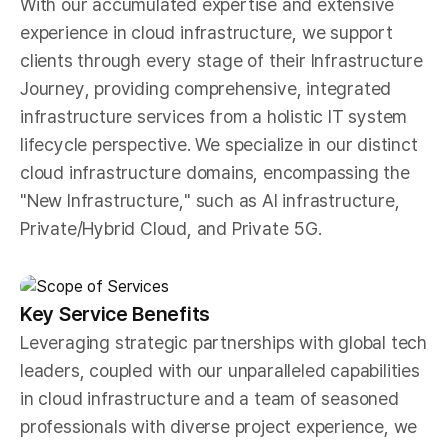
With our accumulated expertise and extensive
experience in cloud infrastructure, we support
clients through every stage of their Infrastructure
Journey, providing comprehensive, integrated
infrastructure services from a holistic IT system
lifecycle perspective. We specialize in our distinct
cloud infrastructure domains, encompassing the
"New Infrastructure," such as AI infrastructure,
Private/Hybrid Cloud, and Private 5G.
Key Service Benefits
Leveraging strategic partnerships with global tech
leaders, coupled with our unparalleled capabilities
in cloud infrastructure and a team of seasoned
professionals with diverse project experience, we