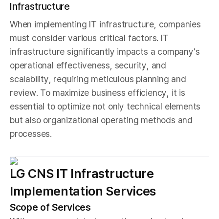
Infrastructure
When implementing IT infrastructure, companies
must consider various critical factors. IT
infrastructure significantly impacts a company's
operational effectiveness, security, and
scalability, requiring meticulous planning and
review. To maximize business efficiency, it is
essential to optimize not only technical elements
but also organizational operating methods and
processes.
LG CNS IT Infrastructure
Implementation Services
Scope of Services