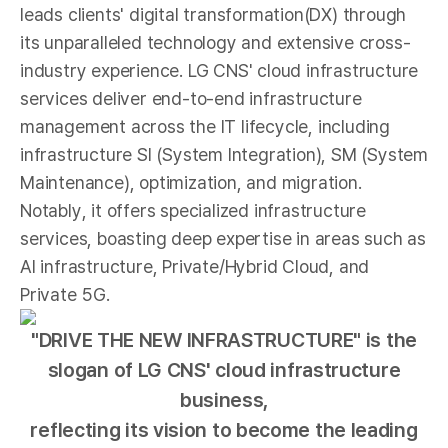
leads clients' digital transformation(DX) through
its unparalleled technology and extensive cross-
industry experience. LG CNS' cloud infrastructure
services deliver end-to-end infrastructure
management across the IT lifecycle, including
infrastructure SI (System Integration), SM (System
Maintenance), optimization, and migration.
Notably, it offers specialized infrastructure
services, boasting deep expertise in areas such as
AI infrastructure, Private/Hybrid Cloud, and
Private 5G.
"DRIVE THE NEW INFRASTRUCTURE" is the
slogan of LG CNS' cloud infrastructure
business,
reflecting its vision to become the leading