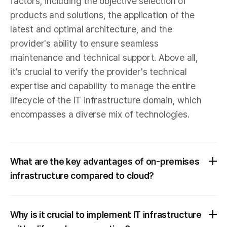
factors, including the objective selection of
products and solutions, the application of the
latest and optimal architecture, and the
provider's ability to ensure seamless
maintenance and technical support. Above all,
it's crucial to verify the provider's technical
expertise and capability to manage the entire
lifecycle of the IT infrastructure domain, which
encompasses a diverse mix of technologies.
What are the key advantages of on-premises
infrastructure compared to cloud?
Why is it crucial to implement IT infrastructure