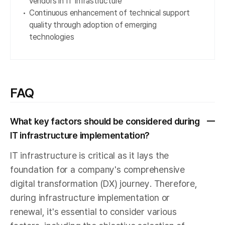
vendors in IT infrastructure
Continuous enhancement of technical support
quality through adoption of emerging
technologies
FAQ
What key factors should be considered during
IT infrastructure implementation?
IT infrastructure is critical as it lays the
foundation for a company's comprehensive
digital transformation (DX) journey. Therefore,
during infrastructure implementation or
renewal, it's essential to consider various