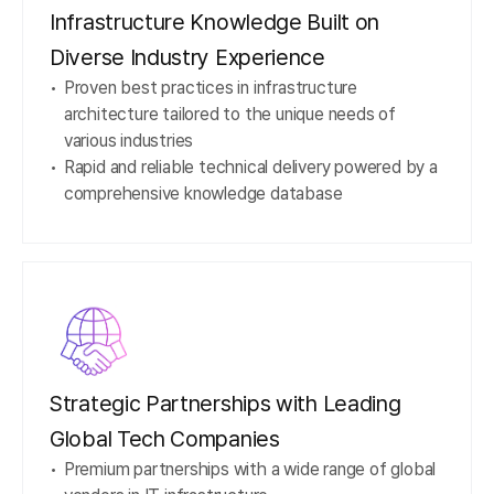
Infrastructure Knowledge Built on
Diverse Industry Experience
Proven best practices in infrastructure
architecture tailored to the unique needs of
various industries
Rapid and reliable technical delivery powered by a
comprehensive knowledge database
Strategic Partnerships with Leading
Global Tech Companies
Premium partnerships with a wide range of global