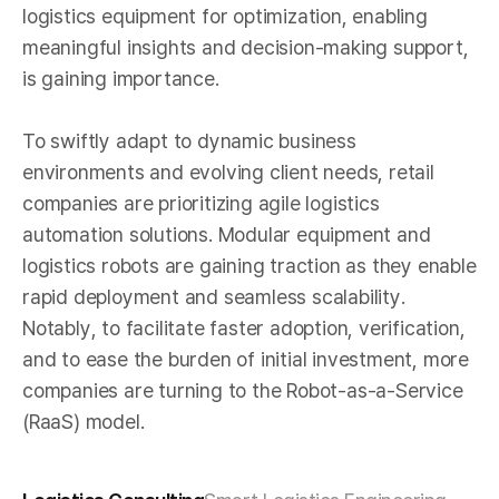
logistics equipment for optimization, enabling
meaningful insights and decision-making support,
is gaining importance.
To swiftly adapt to dynamic business
environments and evolving client needs, retail
companies are prioritizing agile logistics
automation solutions. Modular equipment and
logistics robots are gaining traction as they enable
rapid deployment and seamless scalability.
Notably, to facilitate faster adoption, verification,
and to ease the burden of initial investment, more
companies are turning to the Robot-as-a-Service
(RaaS) model.