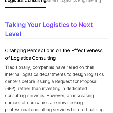
Logistics Consulting
Smart Logistics Engineering
Taking Your Logistics to Next
Level
Changing Perceptions on the Effectiveness
of Logistics Consulting
Traditionally, companies have relied on their
internal logistics departments to design logistics
centers before issuing a Request for Proposal
(RFP), rather than investing in dedicated
consulting services. However, an increasing
number of companies are now seeking
professional consulting services before finalizing