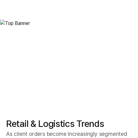
Smart Logistics
Retail Logistics
Retail & Logistics Trends
As client orders become increasingly segmented