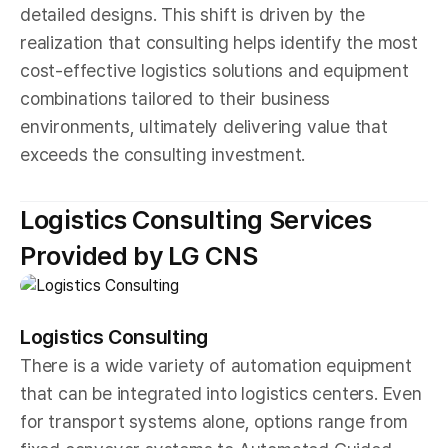
detailed designs. This shift is driven by the
realization that consulting helps identify the most
cost-effective logistics solutions and equipment
combinations tailored to their business
environments, ultimately delivering value that
exceeds the consulting investment.
Logistics Consulting Services
Provided by LG CNS
Logistics Consulting
There is a wide variety of automation equipment
that can be integrated into logistics centers. Even
for transport systems alone, options range from