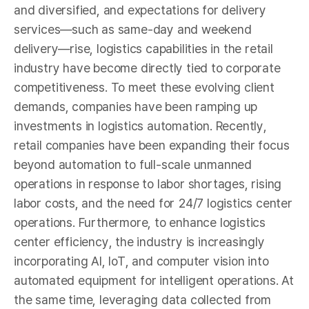
and diversified, and expectations for delivery
services—such as same-day and weekend
delivery—rise, logistics capabilities in the retail
industry have become directly tied to corporate
competitiveness. To meet these evolving client
demands, companies have been ramping up
investments in logistics automation. Recently,
retail companies have been expanding their focus
beyond automation to full-scale unmanned
operations in response to labor shortages, rising
labor costs, and the need for 24/7 logistics center
operations. Furthermore, to enhance logistics
center efficiency, the industry is increasingly
incorporating AI, IoT, and computer vision into
automated equipment for intelligent operations. At
the same time, leveraging data collected from