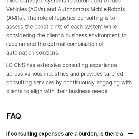
fixed conveyor systems to Automated Guided
Vehicles (AGVs) and Autonomous Mobile Robots
(AMRs). The role of logistics consulting is to
assess the constraints of each system while
considering the client’s business environment to
recommend the optimal combination of
automation solutions.
LG CNS has extensive consulting experience
across various industries and provides tailored
consulting services by continuously engaging with
clients to align with their business needs.
FAQ
If consulting expenses are a burden, is there a