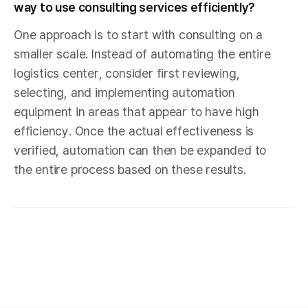
way to use consulting services efficiently?
One approach is to start with consulting on a
smaller scale. Instead of automating the entire
logistics center, consider first reviewing,
selecting, and implementing automation
equipment in areas that appear to have high
efficiency. Once the actual effectiveness is
verified, automation can then be expanded to
the entire process based on these results.