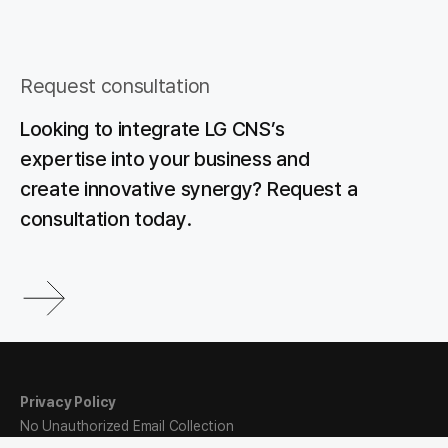
Request consultation
Looking to integrate LG CNS’s
expertise into your business and
create innovative synergy? Request a
consultation today.
Privacy Policy
No Unauthorized Email Collection