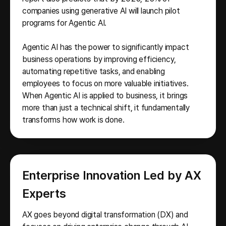
companies using generative AI will launch pilot
programs for Agentic AI.
Agentic AI has the power to significantly impact
business operations by improving efficiency,
automating repetitive tasks, and enabling
employees to focus on more valuable initiatives.
When Agentic AI is applied to business, it brings
more than just a technical shift, it fundamentally
transforms how work is done.
Enterprise Innovation Led by AX
Experts
AX goes beyond digital transformation (DX) and