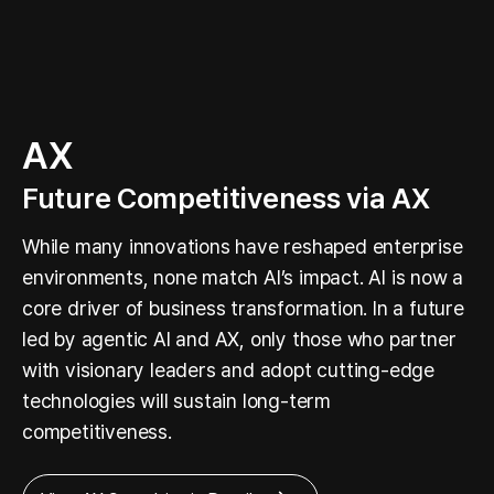
AX
Future Competitiveness via AX
While many innovations have reshaped enterprise
environments, none match AI’s impact. AI is now a
core driver of business transformation. In a future
led by agentic AI and AX, only those who partner
with visionary leaders and adopt cutting-edge
technologies will sustain long-term
competitiveness.