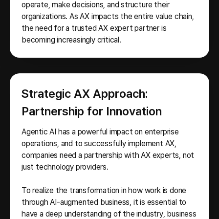
operate, make decisions, and structure their
organizations. As AX impacts the entire value chain,
the need for a trusted AX expert partner is
becoming increasingly critical.
Strategic AX Approach:
Partnership for Innovation
Agentic AI has a powerful impact on enterprise
operations, and to successfully implement AX,
companies need a partnership with AX experts, not
just technology providers.
To realize the transformation in how work is done
through AI-augmented business, it is essential to
have a deep understanding of the industry, business