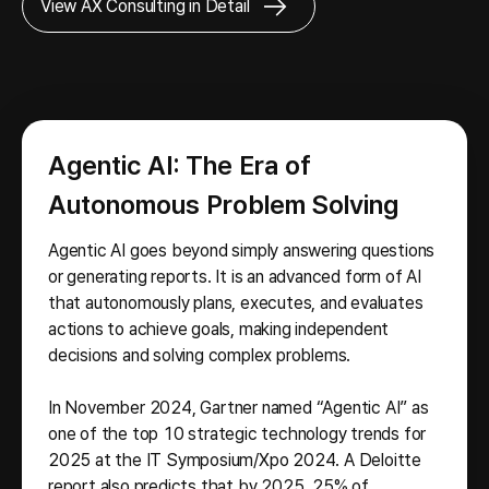
View AX Consulting in Detail
Agentic AI: The Era of
Autonomous Problem Solving
Agentic AI goes beyond simply answering questions
or generating reports. It is an advanced form of AI
that autonomously plans, executes, and evaluates
actions to achieve goals, making independent
decisions and solving complex problems.
In November 2024, Gartner named “Agentic AI” as
one of the top 10 strategic technology trends for
2025 at the IT Symposium/Xpo 2024. A Deloitte
report also predicts that by 2025, 25% of