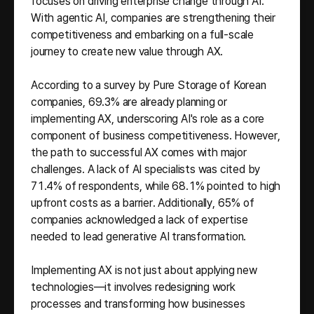
focuses on driving enterprise change through AI.
With agentic AI, companies are strengthening their
competitiveness and embarking on a full-scale
journey to create new value through AX.
According to a survey by Pure Storage of Korean
companies, 69.3% are already planning or
implementing AX, underscoring AI's role as a core
component of business competitiveness. However,
the path to successful AX comes with major
challenges. A lack of AI specialists was cited by
71.4% of respondents, while 68.1% pointed to high
upfront costs as a barrier. Additionally, 65% of
companies acknowledged a lack of expertise
needed to lead generative AI transformation.
Implementing AX is not just about applying new
technologies—it involves redesigning work
processes and transforming how businesses