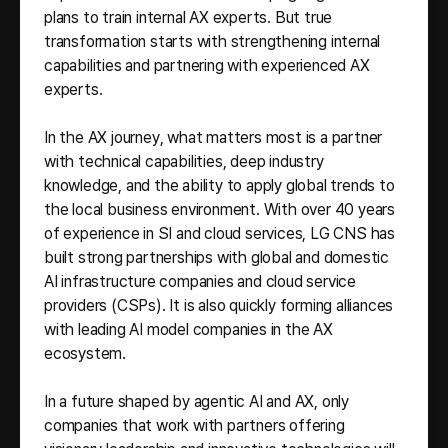
plans to train internal AX experts. But true
transformation starts with strengthening internal
capabilities and partnering with experienced AX
experts.
In the AX journey, what matters most is a partner
with technical capabilities, deep industry
knowledge, and the ability to apply global trends to
the local business environment. With over 40 years
of experience in SI and cloud services, LG CNS has
built strong partnerships with global and domestic
AI infrastructure companies and cloud service
providers (CSPs). It is also quickly forming alliances
with leading AI model companies in the AX
ecosystem.
In a future shaped by agentic AI and AX, only
companies that work with partners offering