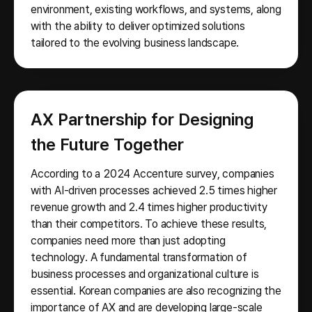
environment, existing workflows, and systems, along
with the ability to deliver optimized solutions
tailored to the evolving business landscape.
AX Partnership for Designing
the Future Together
According to a 2024 Accenture survey, companies
with AI-driven processes achieved 2.5 times higher
revenue growth and 2.4 times higher productivity
than their competitors. To achieve these results,
companies need more than just adopting
technology. A fundamental transformation of
business processes and organizational culture is
essential. Korean companies are also recognizing the
importance of AX and are developing large-scale