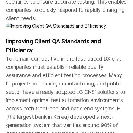
scenarios to ensure accurate testing. This enables
companies to quickly respond to rapidly changing
client needs.
Improving Client QA Standards and
Efficiency
To remain competitive in the fast-paced DX era,
companies must establish reliable quality
assurance and efficient testing processes. Many
IT projects in finance, manufacturing, and public
sector have already adopted LG CNS' solutions to
implement optimal test automation environments
across both front-end and back-end systems. H
(the largest bank in Korea) developed a next-
generation system that verifies around 90% of