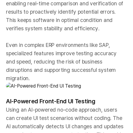
enabling real-time comparison and verification of
results to proactively identify potential errors.
This keeps software in optimal condition and
verifies system stability and efficiency.
Even in complex ERP environments like SAP,
specialized features improve testing accuracy
and speed, reducing the risk of business
disruptions and supporting successful system
migration.
AI-Powered Front-End UI Testing
Using an AI-powered no-code approach, users
can create UI test scenarios without coding. The
AI automatically detects UI changes and updates