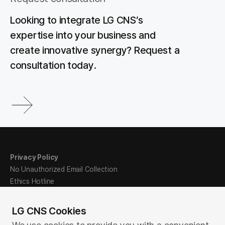
Looking to integrate LG CNS’s
expertise into your business and
create innovative synergy? Request a
consultation today.
Privacy Policy
No Unauthorized Email Collection
Ethics Hotline
Sitemap
LG CNS Cookies