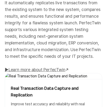
It automatically replicates live transactions from
the existing system to the new system, compares
results, and ensures functional and performance
integrity for a flawless system launch. PerfecTwin
supports various integrated system testing
needs, including next-generation system
implementation, cloud migration, ERP conversion,
and infrastructure modernization. Use PerfecTwin
to meet the specific needs of your IT projects.
▶︎Learn more about PerfecTwin
Real Transaction Data Capture and
Replication
Improve test accuracy and reliability with real