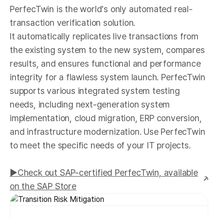
PerfecTwin is the world's only automated real-
transaction verification solution.
It automatically replicates live transactions from
the existing system to the new system, compares
results, and ensures functional and performance
integrity for a flawless system launch. PerfecTwin
supports various integrated system testing
needs, including next-generation system
implementation, cloud migration, ERP conversion,
and infrastructure modernization. Use PerfecTwin
to meet the specific needs of your IT projects.
▶︎Check out SAP-certified PerfecTwin, available
on the SAP Store