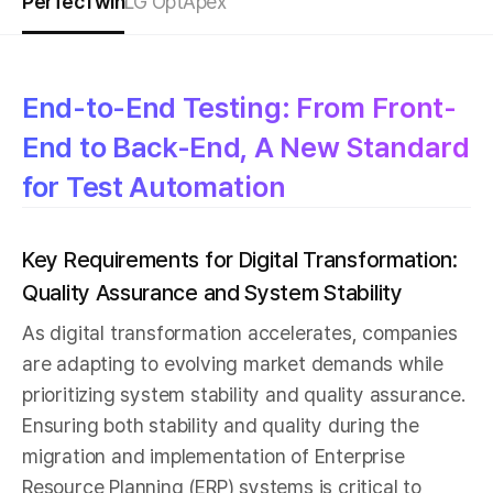
PerfecTwin
LG OptApex
End-to-End Testing: From Front-
End to Back-End, A New Standard
for Test Automation
Key Requirements for Digital Transformation:
Quality Assurance and System Stability
As digital transformation accelerates, companies
are adapting to evolving market demands while
prioritizing system stability and quality assurance.
Ensuring both stability and quality during the
migration and implementation of Enterprise
Resource Planning (ERP) systems is critical to