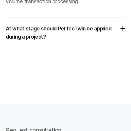
volume transaction processing.
At what stage should PerfecTwin be applied
during a project?
Request consultation