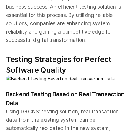
business success. An efficient testing solution is
essential for this process. By utilizing reliable
solutions, companies are enhancing system
reliability and gaining a competitive edge for
successful digital transformation.
Testing Strategies for Perfect
Software Quality
Backend Testing Based on Real Transaction
Data
Using LG CNS' testing solution, real transaction
data from the existing system can be
automatically replicated in the new system,