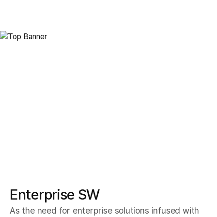
Enterprise Solution
Enteprise SW
Enterprise SW
As the need for enterprise solutions infused with