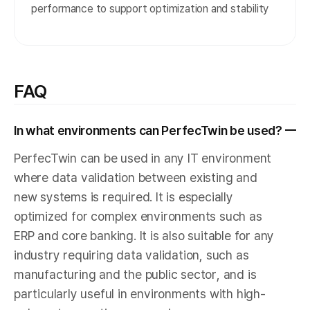
performance to support optimization and stability
FAQ
In what environments can PerfecTwin be used?
PerfecTwin can be used in any IT environment
where data validation between existing and
new systems is required. It is especially
optimized for complex environments such as
ERP and core banking. It is also suitable for any
industry requiring data validation, such as
manufacturing and the public sector, and is
particularly useful in environments with high-