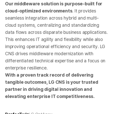
Our middleware solution is purpose-built for
cloud-optimized environments
. It provides
seamless integration across hybrid and multi-
cloud systems, centralizing and standardizing
data flows across disparate business applications.
This enhances IT agility and flexibility while also
improving operational efficiency and security. LG
CNS drives middleware modernization with
differentiated technical expertise and a focus on
enterprise resilience.
With a proven track record of delivering
tangible outcomes, LG CNS is your trusted
partner in driving digital innovation and
elevating enterprise IT competitiveness.