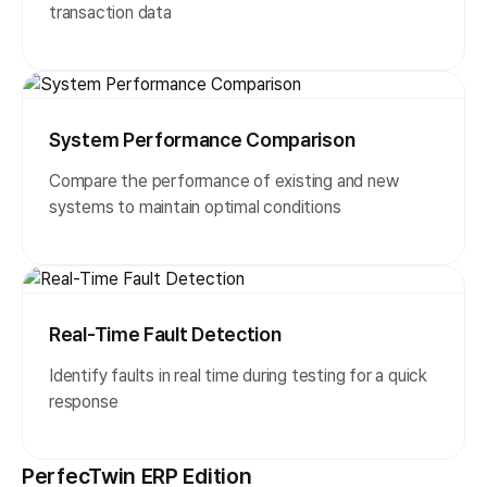
transaction data
System Performance Comparison
Compare the performance of existing and new
systems to maintain optimal conditions
Real-Time Fault Detection
Identify faults in real time during testing for a quick
response
PerfecTwin ERP Edition