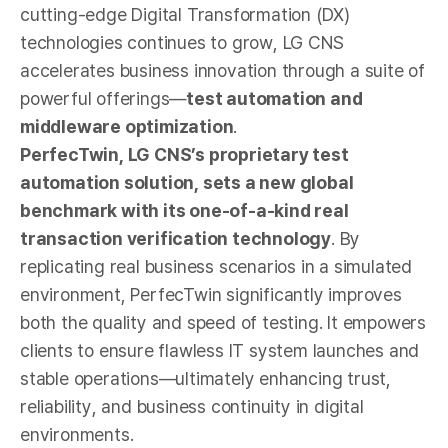
cutting-edge Digital Transformation (DX)
technologies continues to grow, LG CNS
accelerates business innovation through a suite of
powerful offerings—
test automation and
middleware optimization
.
PerfecTwin, LG CNS’s proprietary test
automation solution, sets a new global
benchmark with its one-of-a-kind real
transaction verification technology
. By
replicating real business scenarios in a simulated
environment, PerfecTwin significantly improves
both the quality and speed of testing. It empowers
clients to ensure flawless IT system launches and
stable operations—ultimately enhancing trust,
reliability, and business continuity in digital
environments.