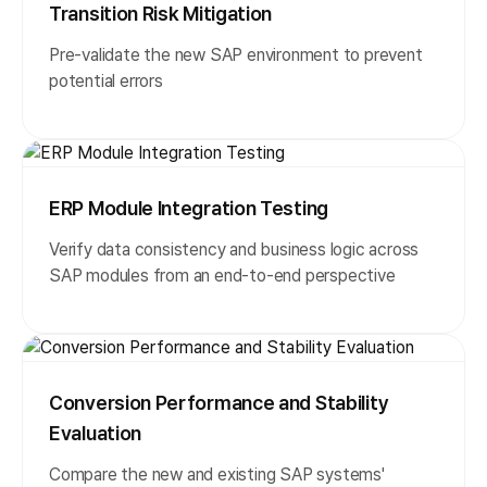
Transition Risk Mitigation
Pre-validate the new SAP environment to prevent
potential errors
ERP Module Integration Testing
Verify data consistency and business logic across
SAP modules from an end-to-end perspective
Conversion Performance and Stability
Evaluation
Compare the new and existing SAP systems'