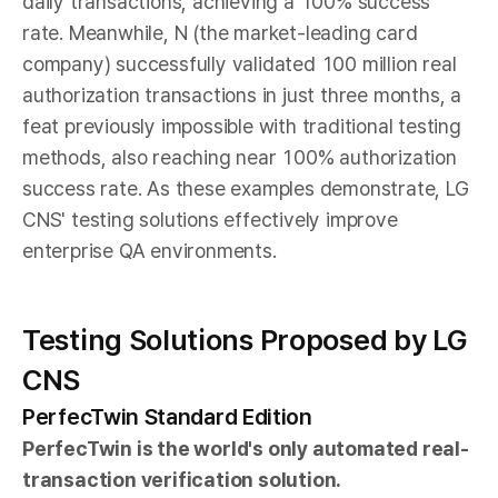
daily transactions, achieving a 100% success
rate. Meanwhile, N (the market-leading card
company) successfully validated 100 million real
authorization transactions in just three months, a
feat previously impossible with traditional testing
methods, also reaching near 100% authorization
success rate. As these examples demonstrate, LG
CNS' testing solutions effectively improve
enterprise QA environments.
Testing Solutions Proposed by LG
CNS
PerfecTwin Standard Edition
PerfecTwin is the world's only automated real-
transaction verification solution.