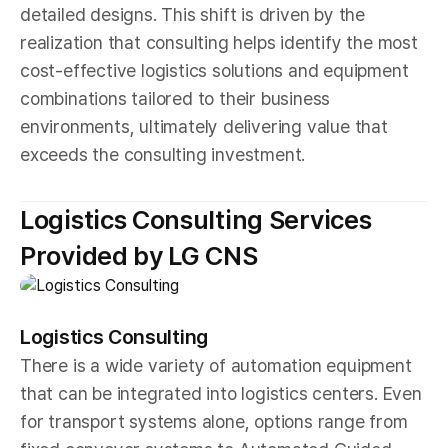
detailed designs. This shift is driven by the
realization that consulting helps identify the most
cost-effective logistics solutions and equipment
combinations tailored to their business
environments, ultimately delivering value that
exceeds the consulting investment.
Logistics Consulting Services
Provided by LG CNS
Logistics Consulting
There is a wide variety of automation equipment
that can be integrated into logistics centers. Even
for transport systems alone, options range from