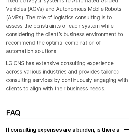
fixed conveyor systems to Automated Guided
Vehicles (AGVs) and Autonomous Mobile Robots
(AMRs). The role of logistics consulting is to
assess the constraints of each system while
considering the client’s business environment to
recommend the optimal combination of
automation solutions.
LG CNS has extensive consulting experience
across various industries and provides tailored
consulting services by continuously engaging with
clients to align with their business needs.
FAQ
If consulting expenses are a burden, is there a