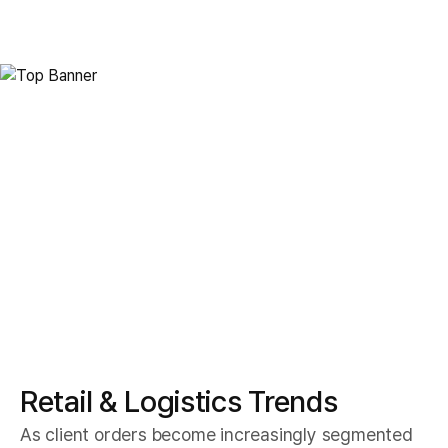
Smart Logistics
Retail Logistics
Retail & Logistics Trends
As client orders become increasingly segmented