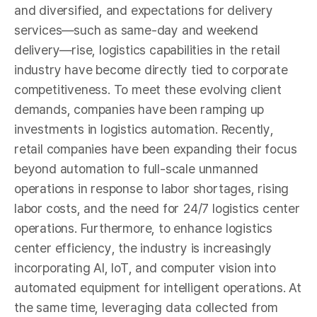
and diversified, and expectations for delivery
services—such as same-day and weekend
delivery—rise, logistics capabilities in the retail
industry have become directly tied to corporate
competitiveness. To meet these evolving client
demands, companies have been ramping up
investments in logistics automation. Recently,
retail companies have been expanding their focus
beyond automation to full-scale unmanned
operations in response to labor shortages, rising
labor costs, and the need for 24/7 logistics center
operations. Furthermore, to enhance logistics
center efficiency, the industry is increasingly
incorporating AI, IoT, and computer vision into
automated equipment for intelligent operations. At
the same time, leveraging data collected from