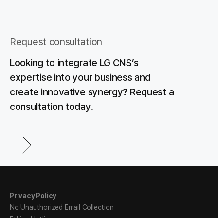
Request consultation
Looking to integrate LG CNS’s
expertise into your business and
create innovative synergy? Request a
consultation today.
Privacy Policy
No Unauthorized Email Collection