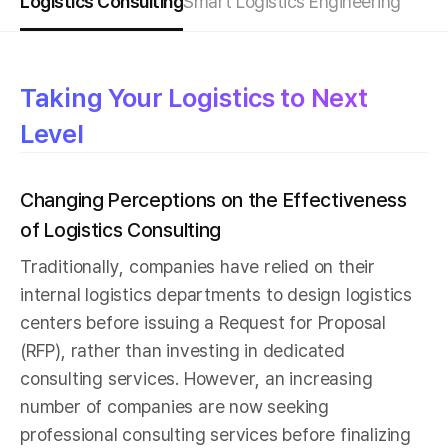
Logistics Consulting
Smart Logistics Engineering
Taking Your Logistics to Next
Level
Changing Perceptions on the Effectiveness
of Logistics Consulting
Traditionally, companies have relied on their
internal logistics departments to design logistics
centers before issuing a Request for Proposal
(RFP), rather than investing in dedicated
consulting services. However, an increasing
number of companies are now seeking
professional consulting services before finalizing