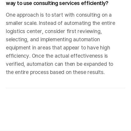
way to use consulting services efficiently?
One approach is to start with consulting on a
smaller scale. Instead of automating the entire
logistics center, consider first reviewing,
selecting, and implementing automation
equipment in areas that appear to have high
efficiency. Once the actual effectiveness is
verified, automation can then be expanded to
the entire process based on these results.