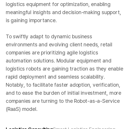
logistics equipment for optimization, enabling
meaningful insights and decision-making support,
is gaining importance.
To swiftly adapt to dynamic business
environments and evolving client needs, retail
companies are prioritizing agile logistics
automation solutions. Modular equipment and
logistics robots are gaining traction as they enable
rapid deployment and seamless scalability.
Notably, to facilitate faster adoption, verification,
and to ease the burden of initial investment, more
companies are turning to the Robot-as-a-Service
(RaaS) model.